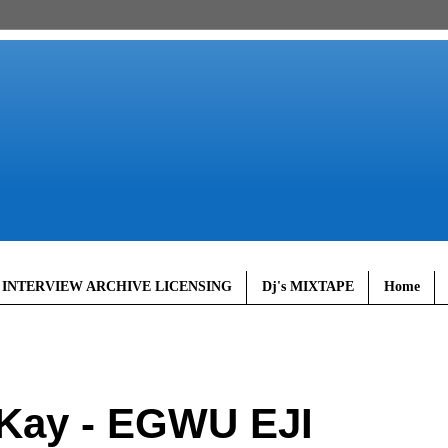
 INTERVIEW ARCHIVE LICENSING
Dj's MIXTAPE
Home
Kay - EGWU EJI