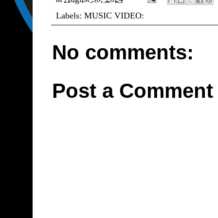
Labels:
MUSIC VIDEO:
No comments:
Post a Comment