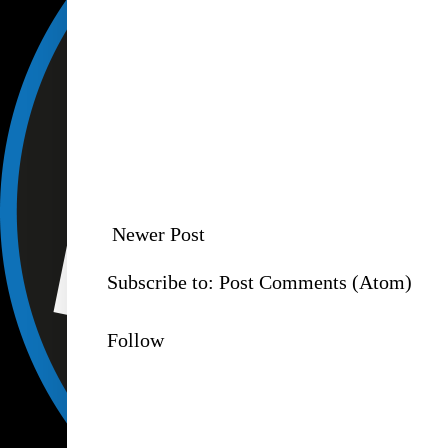
Newer Post
Subscribe to:
Post Comments (Atom)
Follow