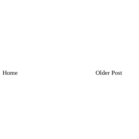
Home
Older Post