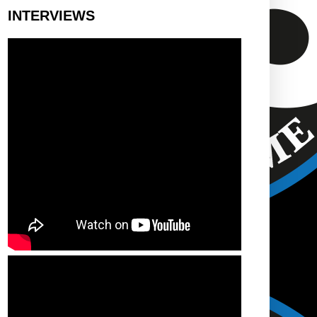
INTERVIEWS