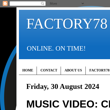
FACTORY78
ONLINE. ON TIME!
HOME
CONTACT
ABOUT US
FACTORY78
Friday, 30 August 2024
MUSIC VIDEO: C