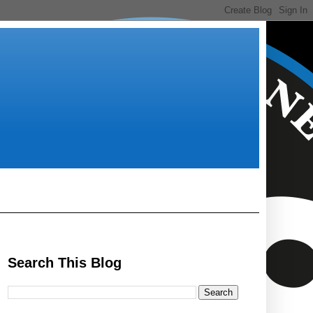
Search This Blog