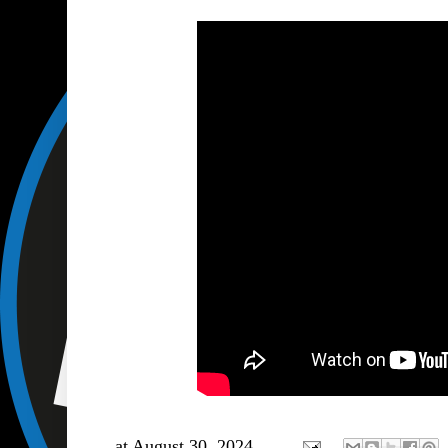
at
August 30, 2024