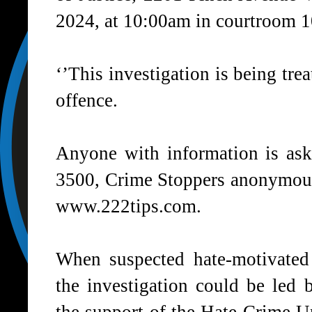
2024, at 10:00am in courtroom 1
‘’This investigation is being tre
offence.
Anyone with information is ask
3500, Crime Stoppers anonymous
www.222tips.com.
When suspected hate-motivated 
the investigation could be led 