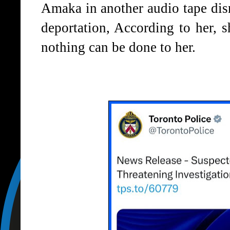
Amaka in another audio tape dism
deportation, According to her, s
nothing can be done to her.