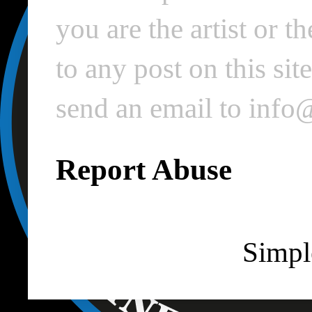
you are the artist or 
to any post on this si
send an email to inf
Report Abuse
Simpl