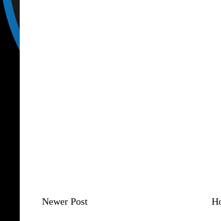
Newer Post
H