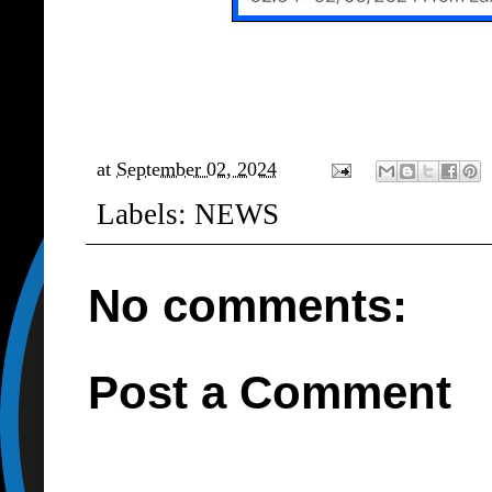
at
September 02, 2024
Labels:
NEWS
No comments:
Post a Comment