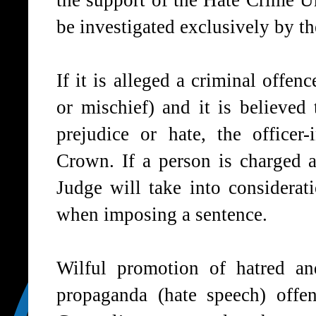
the support of the Hate Crime U
be investigated exclusively by 
If it is alleged a criminal offe
or mischief) and it is believed
prejudice or hate, the officer
Crown. If a person is charged a
Judge will take into considerat
when imposing a sentence.
Wilful promotion of hatred an
propaganda (hate speech) offe