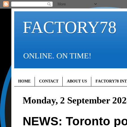
FACTORY78
ONLINE. ON TIME!
HOME
CONTACT
ABOUT US
FACTORY78 IN
Monday, 2 September 202
NEWS: Toronto pol