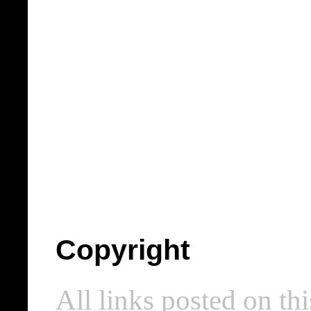
Copyright
All links posted on thi