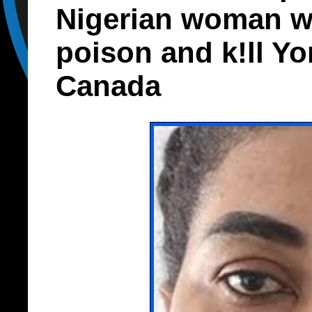
Nigerian woman w
poison and k!ll Y
Canada