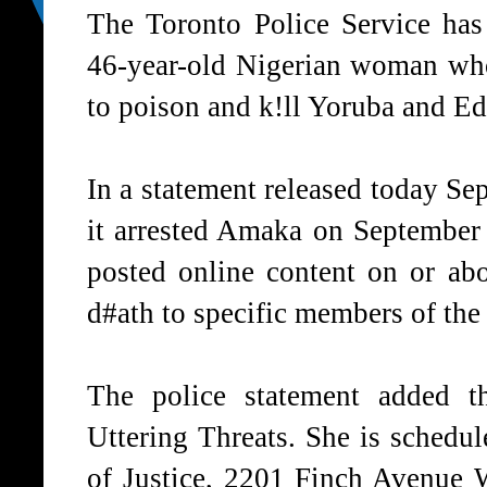
The Toronto Police Service has
46-year-old Nigerian woman who
to poison and k!ll Yoruba and E
In a statement released today Se
it arrested Amaka on September 1
posted online content on or ab
d#ath to specific members of th
The police statement added t
Uttering Threats. She is schedul
of Justice, 2201 Finch Avenue