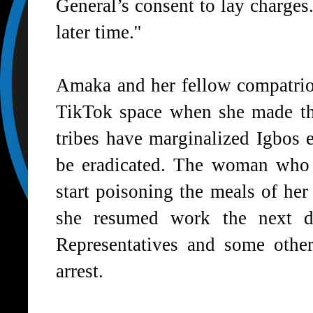
General’s consent to lay charges.
later time.''
Amaka and her fellow compatrio
TikTok space when she made the
tribes have marginalized Igbos 
be eradicated. The woman who r
start poisoning the meals of he
she resumed work the next 
Representatives and some other
arrest.