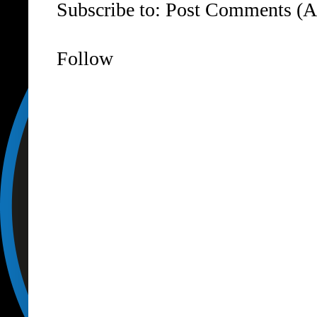
Subscribe to:
Post Comments (A
Follow